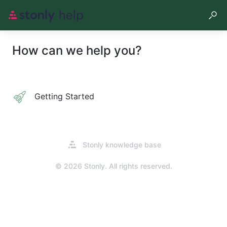
How can we help you?
Getting Started
Opens
Stonly knowledge base
in
a
© 2026 Stonly. All rights reserved.
new
tab